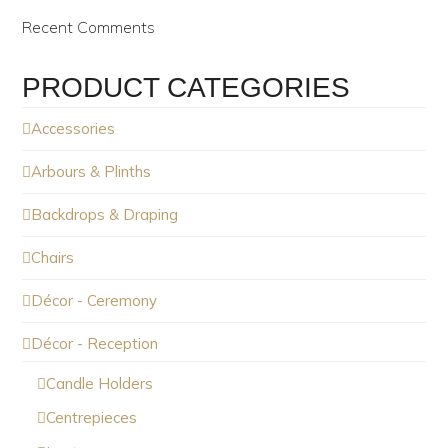
Recent Comments
PRODUCT CATEGORIES
Accessories
Arbours & Plinths
Backdrops & Draping
Chairs
Décor - Ceremony
Décor - Reception
Candle Holders
Centrepieces