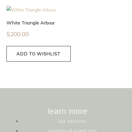
White Triangle Arbour
$
200.00
ADD TO WISHLIST
learn more
our services
wedding & event hire