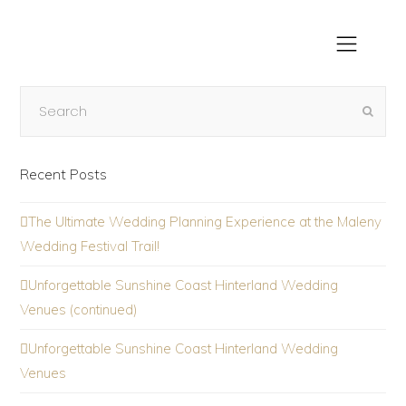
Recent Posts
The Ultimate Wedding Planning Experience at the Maleny
Wedding Festival Trail!
Unforgettable Sunshine Coast Hinterland Wedding
Venues (continued)
Unforgettable Sunshine Coast Hinterland Wedding
Venues