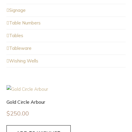
Signage
Table Numbers
Tables
Tableware
Wishing Wells
Gold Circle Arbour
$
250.00