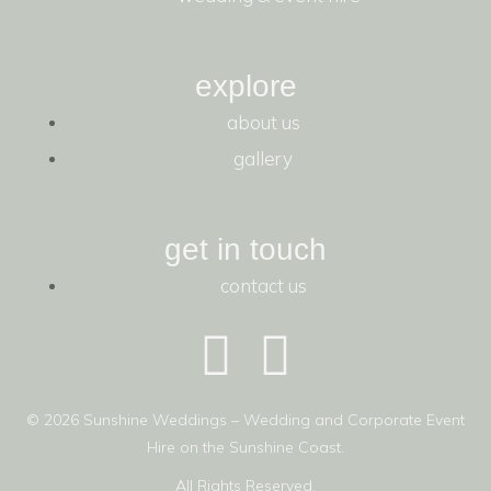
explore
about us
gallery
get in touch
contact us
© 2026 Sunshine Weddings – Wedding and Corporate Event
Hire on the Sunshine Coast.
All Rights Reserved.