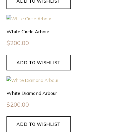
ADD TO WISHLIST
White Circle Arbour
$
200.00
ADD TO WISHLIST
White Diamond Arbour
$
200.00
ADD TO WISHLIST