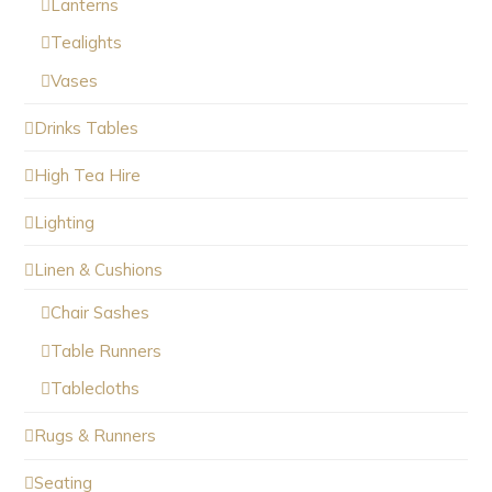
Lanterns
Tealights
Vases
Drinks Tables
High Tea Hire
Lighting
Linen & Cushions
Chair Sashes
Table Runners
Tablecloths
Rugs & Runners
Seating