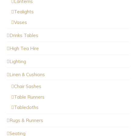
Lanterns
Tealights
Vases
Drinks Tables
High Tea Hire
Lighting
Linen & Cushions
Chair Sashes
Table Runners
Tablecloths
Rugs & Runners
Seating