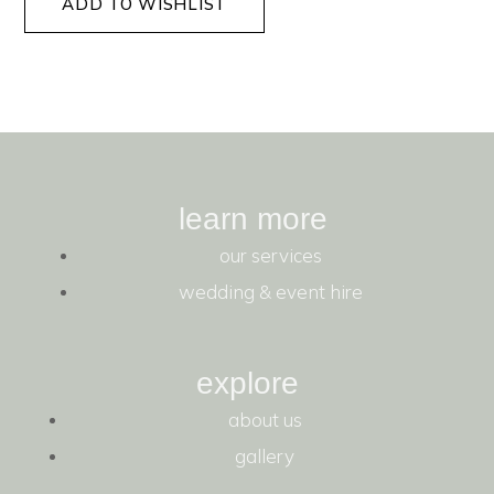
ADD TO WISHLIST
learn more
our services
wedding & event hire
explore
about us
gallery