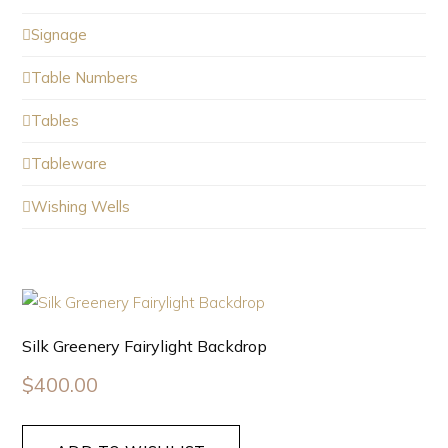
Signage
Table Numbers
Tables
Tableware
Wishing Wells
Silk Greenery Fairylight Backdrop
$
400.00