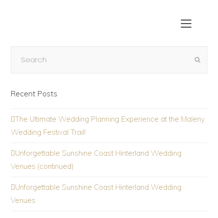
Recent Posts
The Ultimate Wedding Planning Experience at the Maleny
Wedding Festival Trail!
Unforgettable Sunshine Coast Hinterland Wedding
Venues (continued)
Unforgettable Sunshine Coast Hinterland Wedding
Venues