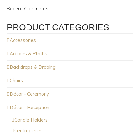
Recent Comments
PRODUCT CATEGORIES
Accessories
Arbours & Plinths
Backdrops & Draping
Chairs
Décor - Ceremony
Décor - Reception
Candle Holders
Centrepieces