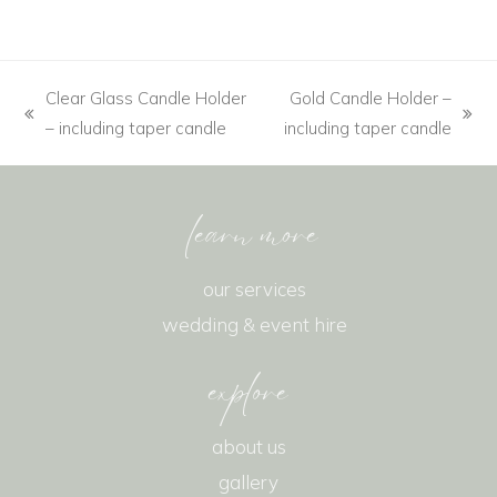
Clear Glass Candle Holder
Gold Candle Holder –
– including taper candle
including taper candle
learn more
our services
wedding & event hire
explore
about us
gallery