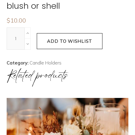
blush or shell
$
10.00
ADD TO WISHLIST
Category:
Candle Holders
Related products