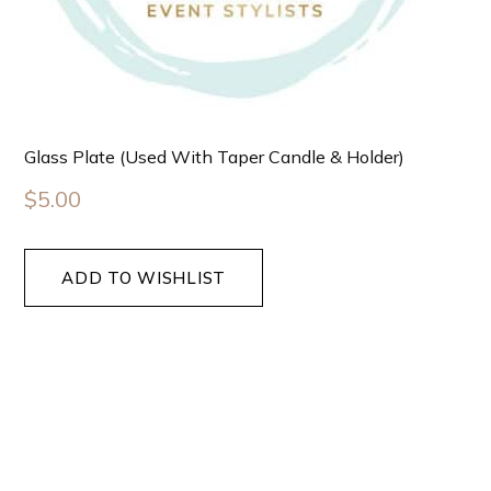
Glass Plate (used With Taper Candle & Holder)
$
5.00
ADD TO WISHLIST