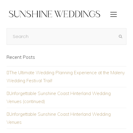
Recent Posts
The Ultimate Wedding Planning Experience at the Maleny
Wedding Festival Trail!
Unforgettable Sunshine Coast Hinterland Wedding
Venues (continued)
Unforgettable Sunshine Coast Hinterland Wedding
Venues