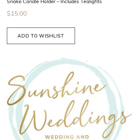
Snake Candle Holder – Includes Tealights
$
15.00
ADD TO WISHLIST