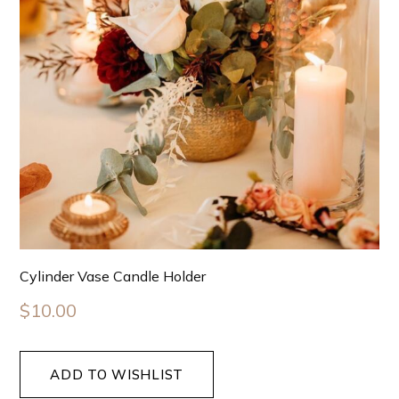
Cylinder Vase Candle Holder
$
10.00
ADD TO WISHLIST