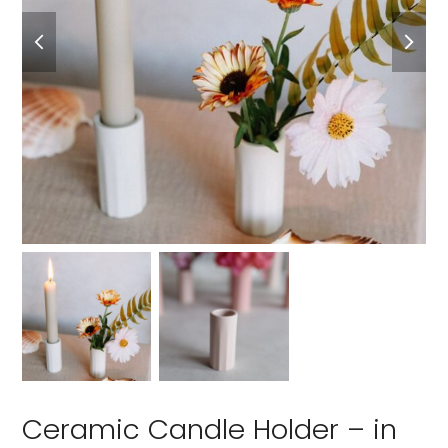
Ceramic Candle Holder – in