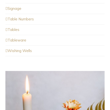
Signage
Table Numbers
Tables
Tableware
Wishing Wells