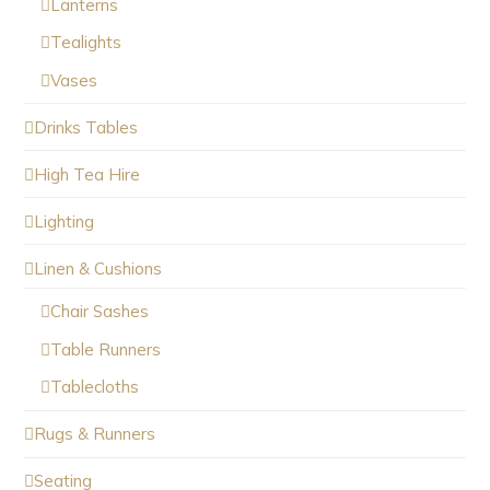
Lanterns
Tealights
Vases
Drinks Tables
High Tea Hire
Lighting
Linen & Cushions
Chair Sashes
Table Runners
Tablecloths
Rugs & Runners
Seating