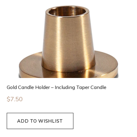
Gold Candle Holder – Including Taper Candle
$
7.50
ADD TO WISHLIST