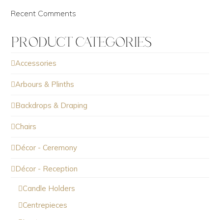
Recent Comments
PRODUCT CATEGORIES
Accessories
Arbours & Plinths
Backdrops & Draping
Chairs
Décor - Ceremony
Décor - Reception
Candle Holders
Centrepieces