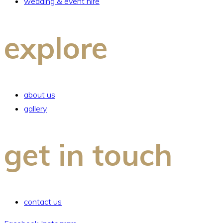
wedding & event hire
explore
about us
gallery
get in touch
contact us