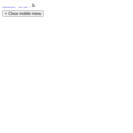
Photography
, &
Luke Middlemiss Photography.
×
Close mobile menu