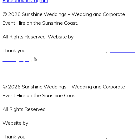
Facebook
Instagram
© 2026 Sunshine Weddings – Wedding and Corporate
Event Hire on the Sunshine Coast.
All Rights Reserved. Website by
Amara Collective.
Thank you
Green and Wandering Photography
,
Jodie Modric
Photography
, &
Luke Middlemiss Photography.
© 2026 Sunshine Weddings – Wedding and Corporate
Event Hire on the Sunshine Coast.
All Rights Reserved.
Website by
Amara Collective
Thank you
Green and Wandering Photography
,
Jodie Modric