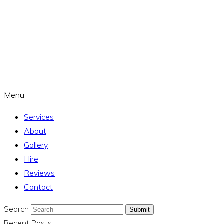
Menu
Services
About
Gallery
Hire
Reviews
Contact
Search
Submit
Recent Posts