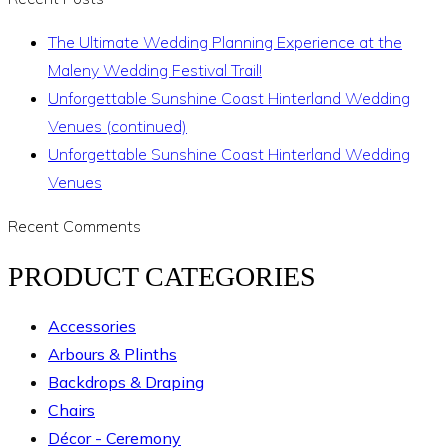
The Ultimate Wedding Planning Experience at the
Maleny Wedding Festival Trail!
Unforgettable Sunshine Coast Hinterland Wedding
Venues (continued)
Unforgettable Sunshine Coast Hinterland Wedding
Venues
Recent Comments
PRODUCT CATEGORIES
Accessories
Arbours & Plinths
Backdrops & Draping
Chairs
Décor - Ceremony