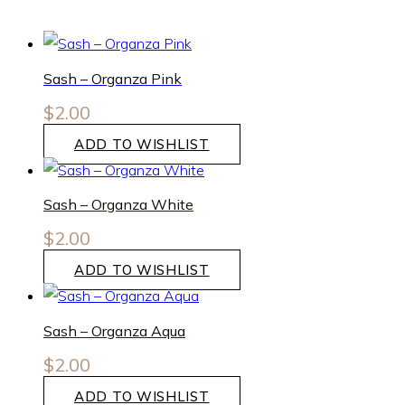
Sash – Organza Pink
$
2.00
ADD TO WISHLIST
Sash – Organza White
$
2.00
ADD TO WISHLIST
Sash – Organza Aqua
$
2.00
ADD TO WISHLIST