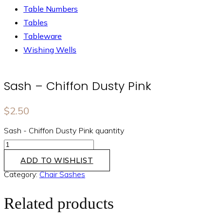
Table Numbers
Tables
Tableware
Wishing Wells
Sash – Chiffon Dusty Pink
$
2.50
Sash - Chiffon Dusty Pink quantity
ADD TO WISHLIST
Category:
Chair Sashes
Related products