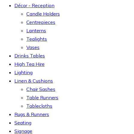
Décor - Reception
Candle Holders
Centrepieces
Lanterns
Tealights
Vases
Drinks Tables
High Tea Hire
Lighting
Linen & Cushions
Chair Sashes
Table Runners
Tablecloths
Rugs & Runners
Seating
Signage