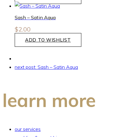
Sash – Satin Aqua
$
2.00
ADD TO WISHLIST
next post:
Sash – Satin Aqua
learn more
our services