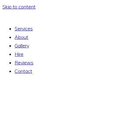
Skip to content
Services
About
Gallery
Hire
Reviews
Contact