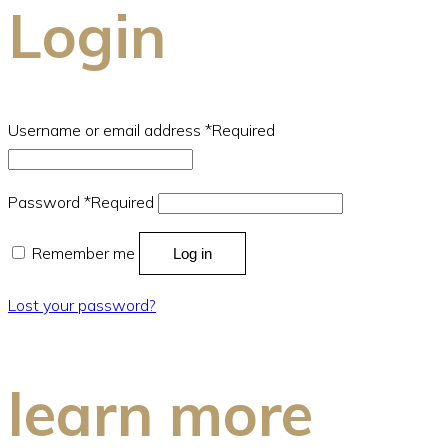
Login
Username or email address
*
Required
Password
*
Required
Remember me
Log in
Lost your password?
learn more