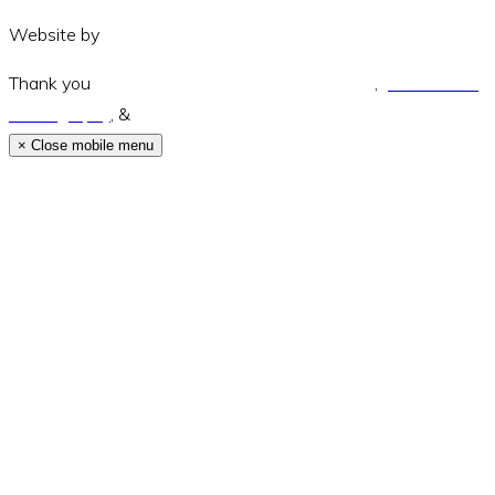
Website by
Amara Collective
Thank you
Green and Wandering Photography
,
Jodie Modric
Photography
, &
Luke Middlemiss Photography.
×
Close mobile menu