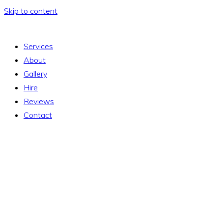
Skip to content
Services
About
Gallery
Hire
Reviews
Contact