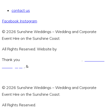
contact us
Facebook
Instagram
© 2026 Sunshine Weddings – Wedding and Corporate
Event Hire on the Sunshine Coast.
All Rights Reserved. Website by
Amara Collective.
Thank you
Green and Wandering Photography
,
Jodie Modric
Photography
, &
Luke Middlemiss Photography.
© 2026 Sunshine Weddings – Wedding and Corporate
Event Hire on the Sunshine Coast.
All Rights Reserved.