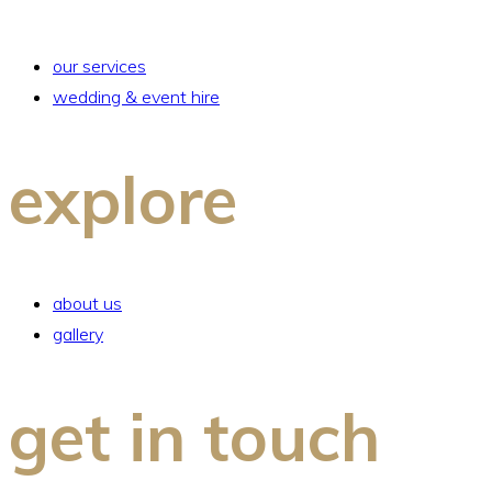
our services
wedding & event hire
explore
about us
gallery
get in touch