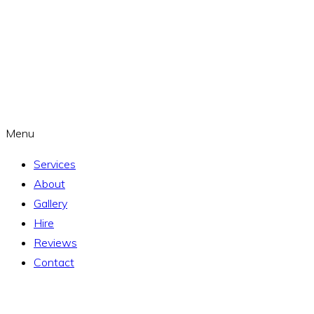
Menu
Services
About
Gallery
Hire
Reviews
Contact