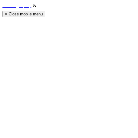
Photography
, &
Luke Middlemiss Photography.
×
Close mobile menu