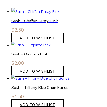
Sash – Chiffon Dusty Pink
$
2.50
ADD TO WISHLIST
Sash – Organza Pink
$
2.00
ADD TO WISHLIST
Sash – Tiffany Blue Chair Bands
$
1.50
ADD TO WISHLIST