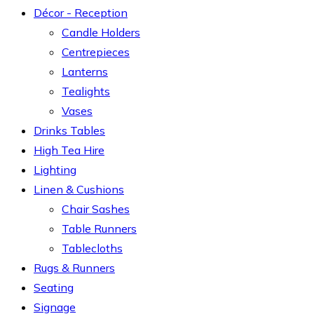
Décor - Reception
Candle Holders
Centrepieces
Lanterns
Tealights
Vases
Drinks Tables
High Tea Hire
Lighting
Linen & Cushions
Chair Sashes
Table Runners
Tablecloths
Rugs & Runners
Seating
Signage