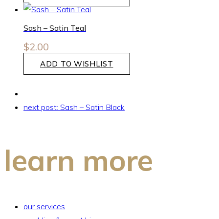
Sash – Satin Teal
$
2.00
ADD TO WISHLIST
next post:
Sash – Satin Black
learn more
our services