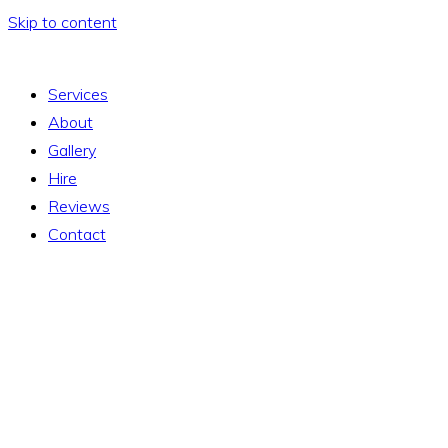
Skip to content
Services
About
Gallery
Hire
Reviews
Contact