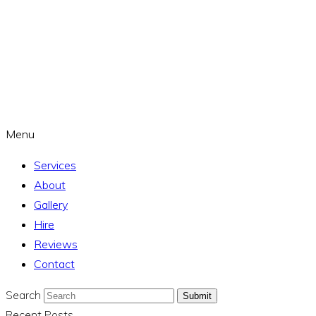
Menu
Services
About
Gallery
Hire
Reviews
Contact
Search
Submit
Recent Posts