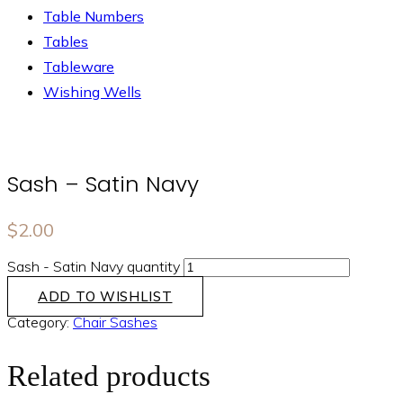
Table Numbers
Tables
Tableware
Wishing Wells
Sash – Satin Navy
$
2.00
Sash - Satin Navy quantity
ADD TO WISHLIST
Category:
Chair Sashes
Related products