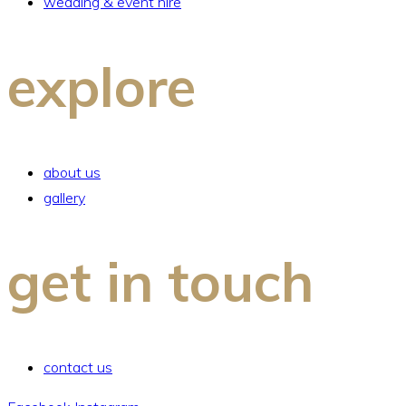
wedding & event hire
explore
about us
gallery
get in touch
contact us