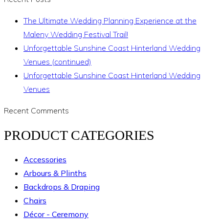
The Ultimate Wedding Planning Experience at the
Maleny Wedding Festival Trail!
Unforgettable Sunshine Coast Hinterland Wedding
Venues (continued)
Unforgettable Sunshine Coast Hinterland Wedding
Venues
Recent Comments
PRODUCT CATEGORIES
Accessories
Arbours & Plinths
Backdrops & Draping
Chairs
Décor - Ceremony