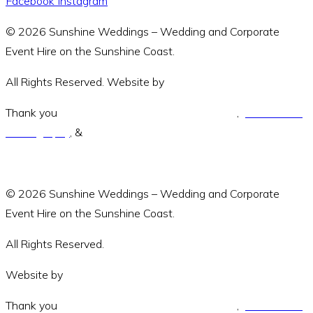
Facebook
Instagram
© 2026 Sunshine Weddings – Wedding and Corporate
Event Hire on the Sunshine Coast.
All Rights Reserved. Website by
Amara Collective.
Thank you
Green and Wandering Photography
,
Jodie Modric
Photography
, &
Luke Middlemiss Photography.
© 2026 Sunshine Weddings – Wedding and Corporate
Event Hire on the Sunshine Coast.
All Rights Reserved.
Website by
Amara Collective
Thank you
Green and Wandering Photography
,
Jodie Modric