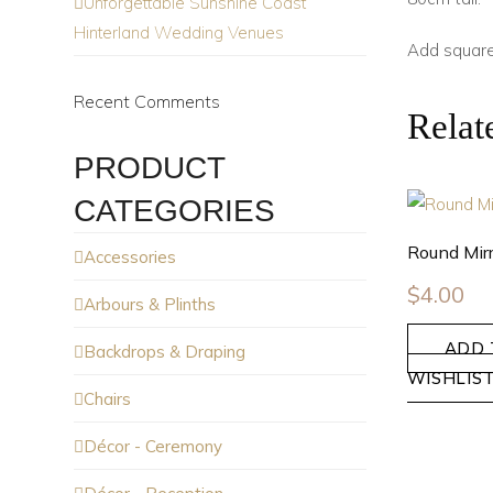
Unforgettable Sunshine Coast
Hinterland Wedding Venues
Add square
Recent Comments
Relat
PRODUCT
CATEGORIES
Round Mirr
Accessories
$
4.00
Arbours & Plinths
ADD 
Backdrops & Draping
WISHLIS
Chairs
Décor - Ceremony