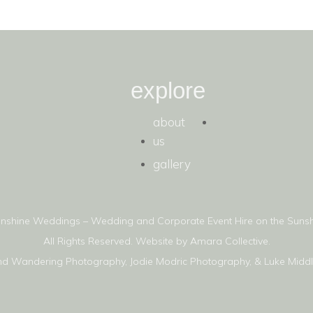
explore
about
us
gallery
nshine Weddings – Wedding and Corporate Event Hire on the Sunsh
All Rights Reserved. Website by
Amara Collective.
nd Wandering Photography
,
Jodie Modric Photography
, &
Luke Midd