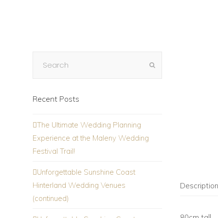
Recent Posts
The Ultimate Wedding Planning
Experience at the Maleny Wedding
Festival Trail!
Unforgettable Sunshine Coast
Hinterland Wedding Venues
Descriptio
(continued)
80cm tall.