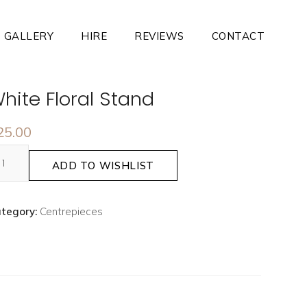
GALLERY
HIRE
REVIEWS
CONTACT
hite Floral Stand
25.00
ADD TO WISHLIST
tegory:
Centrepieces