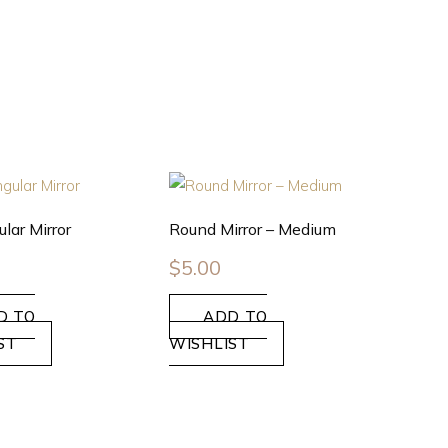
lar Mirror
Round Mirror – Medium
$
5.00
D TO
ADD TO
ST
WISHLIST