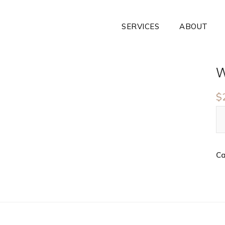
SERVICES
ABOUT
W
$
Ca
n