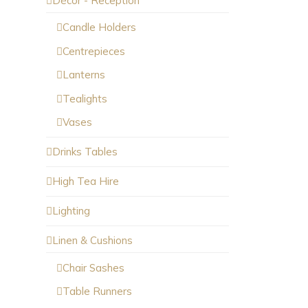
Décor - Reception
Candle Holders
Centrepieces
Lanterns
Tealights
Vases
Drinks Tables
High Tea Hire
Lighting
Linen & Cushions
Chair Sashes
Table Runners