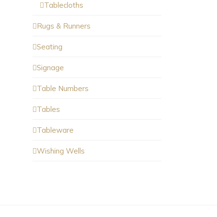
Tablecloths
Rugs & Runners
Seating
Signage
Table Numbers
Tables
Tableware
Wishing Wells