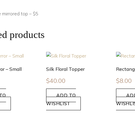
 mirrored top – $5
ed products
or – Small
Silk Floral Topper
Rectangu
$
40.00
$
8.00
TO
ADD TO
AD
T
WISHLIST
WISHLI