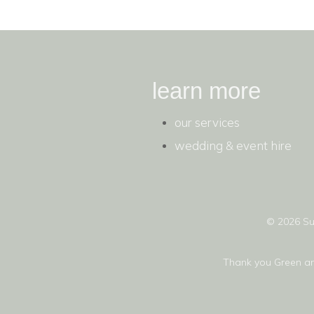
learn more
our services
wedding & event hire
© 2026 Su
Thank you
Green a