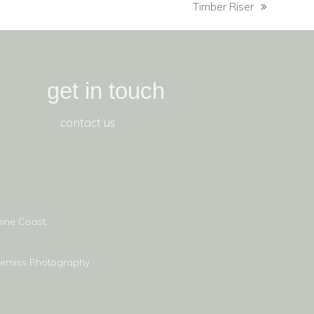
Timber Riser
get in touch
contact us
ine Coast.
lemiss Photography.