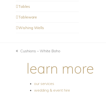
Tables
Tableware
Wishing Wells
Cushions – White Boho
learn more
our services
wedding & event hire