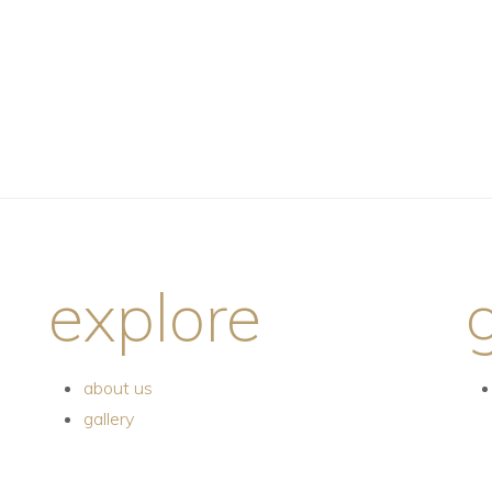
explore
about us
gallery