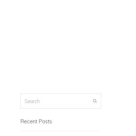
Recent Posts