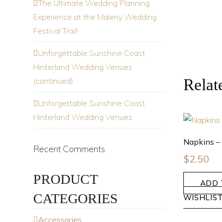
The Ultimate Wedding Planning
Experience at the Maleny Wedding
Festival Trail!
Unforgettable Sunshine Coast
Hinterland Wedding Venues
(continued)
Relat
Unforgettable Sunshine Coast
Hinterland Wedding Venues
Napkins –
Recent Comments
$
2.50
PRODUCT
ADD 
CATEGORIES
WISHLIS
Accessories