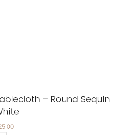
ablecloth – Round Sequin
hite
25.00