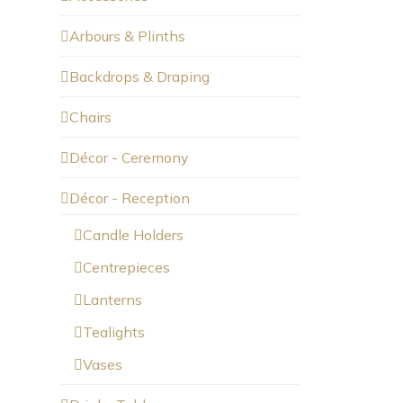
Arbours & Plinths
Backdrops & Draping
Chairs
Décor - Ceremony
Décor - Reception
Candle Holders
Centrepieces
Lanterns
Tealights
Vases