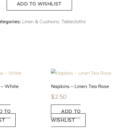
ADD TO WISHLIST
tegories:
Linen & Cushions
,
Tablecloths
 – White
Napkins – Linen Tea Rose
$
2.50
D TO
ADD TO
ST
WISHLIST