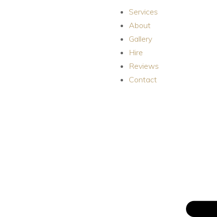
Services
About
Gallery
Hire
Reviews
Contact