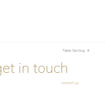
Table Skirting
get in touch
contact us