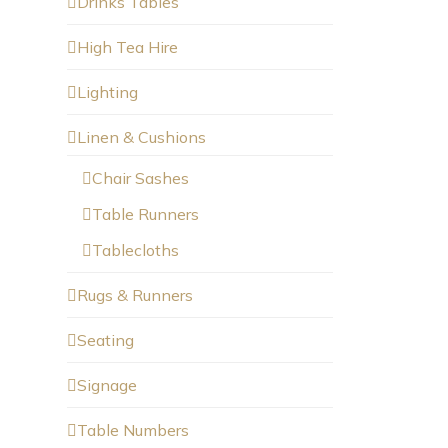
Drinks Tables
High Tea Hire
Lighting
Linen & Cushions
Chair Sashes
Table Runners
Tablecloths
Rugs & Runners
Seating
Signage
Table Numbers