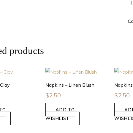
Ca
ed products
 Clay
Napkins – Linen Blush
Napkins
$
2.50
$
2.50
TO
ADD TO
AD
T
WISHLIST
WISHLI