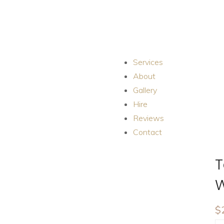
Services
About
Gallery
Hire
Reviews
Contact
T
W
$