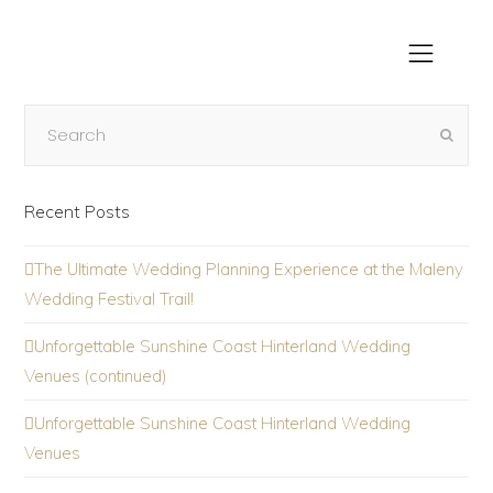
Recent Posts
The Ultimate Wedding Planning Experience at the Maleny
Wedding Festival Trail!
Unforgettable Sunshine Coast Hinterland Wedding
Venues (continued)
Unforgettable Sunshine Coast Hinterland Wedding
Venues