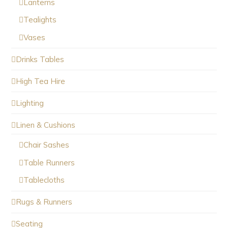
Lanterns
Tealights
Vases
Drinks Tables
High Tea Hire
Lighting
Linen & Cushions
Chair Sashes
Table Runners
Tablecloths
Rugs & Runners
Seating