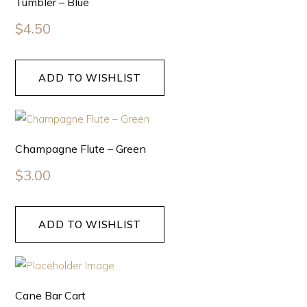
Tumbler – Blue
$
4.50
ADD TO WISHLIST
Champagne Flute – Green
$
3.00
ADD TO WISHLIST
Cane Bar Cart