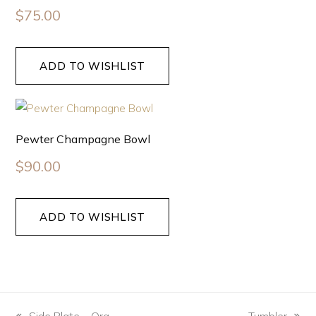
$
75.00
ADD TO WISHLIST
Pewter Champagne Bowl
$
90.00
ADD TO WISHLIST