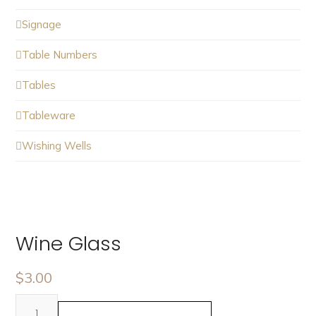
Signage
Table Numbers
Tables
Tableware
Wishing Wells
Wine Glass
$
3.00