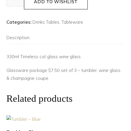
ADD TO WISHLIST
Categories:
Drinks Tables
,
Tableware
Description
330ml Timeless cut glass wine glass.
Glassware package $7.50 set of 3 – tumbler, wine glass
& champagne coupe.
Related products