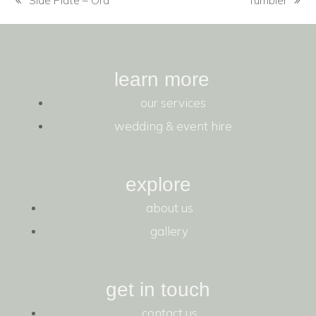
Side Plate – Ora
Tumbler
learn more
our services
wedding & event hire
explore
about us
gallery
get in touch
contact us