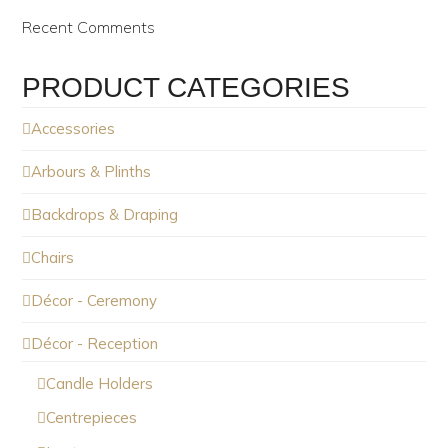
Recent Comments
PRODUCT CATEGORIES
Accessories
Arbours & Plinths
Backdrops & Draping
Chairs
Décor - Ceremony
Décor - Reception
Candle Holders
Centrepieces