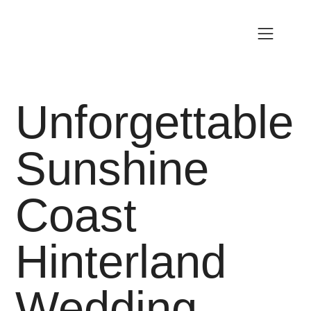
Unforgettable
Sunshine
Coast
Hinterland
Wedding