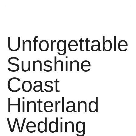
Unforgettable
Sunshine
Coast
Hinterland
Wedding