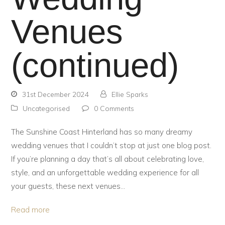
Venues
(continued)
31st December 2024
Ellie Sparks
Uncategorised
0 Comments
The Sunshine Coast Hinterland has so many dreamy
wedding venues that I couldn’t stop at just one blog post.
If you’re planning a day that’s all about celebrating love,
style, and an unforgettable wedding experience for all
your guests, these next venues…
Read more