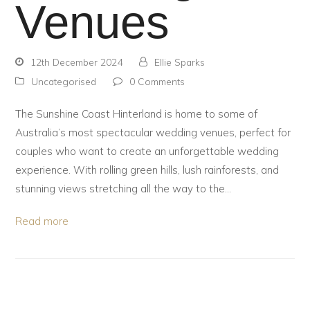
Venues
12th December 2024
Ellie Sparks
Uncategorised
0 Comments
The Sunshine Coast Hinterland is home to some of
Australia’s most spectacular wedding venues, perfect for
couples who want to create an unforgettable wedding
experience. With rolling green hills, lush rainforests, and
stunning views stretching all the way to the…
Read more