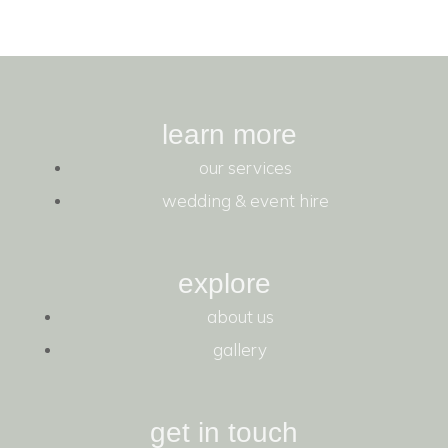
learn more
our services
wedding & event hire
explore
about us
gallery
get in touch